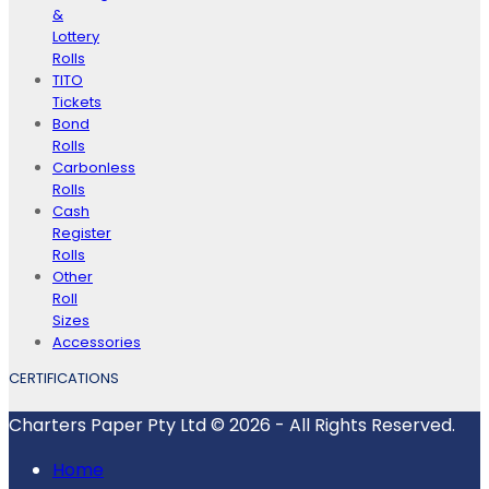
&
Lottery
Rolls
TITO
Tickets
Bond
Rolls
Carbonless
Rolls
Cash
Register
Rolls
Other
Roll
Sizes
Accessories
CERTIFICATIONS
Charters Paper Pty Ltd © 2026 - All Rights Reserved.
Home