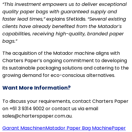
“This investment empowers us to deliver exceptional
quality paper bags with guaranteed supply and
faster lead times,”
explains Sfetkidis.
“Several existing
clients have already benefited from the Matador’s
capabilities, receiving high-quality, branded paper
bags.”
The acquisition of the Matador machine aligns with
Charters Paper’s ongoing commitment to developing
its sustainable packaging solutions and catering to the
growing demand for eco-conscious alternatives.
Want More Information?
To discuss your requirements, contact Charters Paper
on +61 3 9314 9002 or contact us via email
sales@charterspaper.com.au.
Garant Maschinen
Matador Paper Bag Machine
Paper