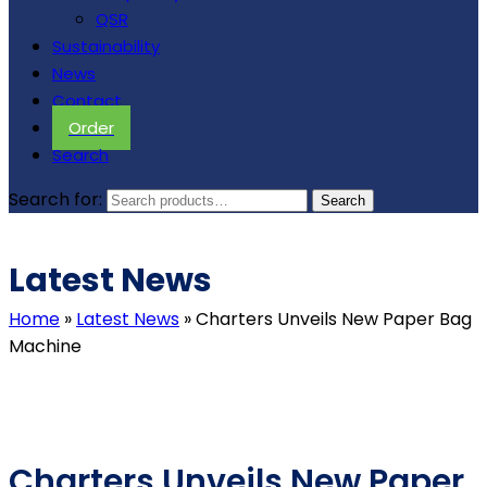
QSR
Sustainability
News
Contact
Order
Search
Search for:
Search
Latest News
Home
»
Latest News
»
Charters Unveils New Paper Bag
Machine
Charters Unveils New Paper