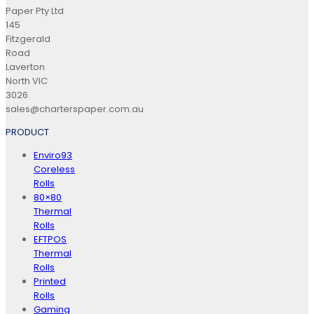
Paper Pty Ltd
145
Fitzgerald
Road
Laverton
North VIC
3026
sales@charterspaper.com.au
PRODUCT
Enviro93
Coreless
Rolls
80×80
Thermal
Rolls
EFTPOS
Thermal
Rolls
Printed
Rolls
Gaming