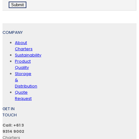
COMPANY
About
Charters
Sustainability
Product
Quality
Storage
&
Distribution
Quote
Request
GET IN
TOUCH
Call: +61 3
9314 9002
Charters