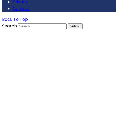
Privacy
Contact
Back To Top
Search
Submit