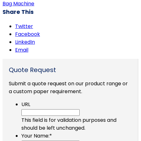
Bag Machine
Share This
Twitter
Facebook
LinkedIn
Email
Quote Request
Submit a quote request on our product range or
a custom paper requirement.
URL
This field is for validation purposes and
should be left unchanged.
Your Name:
*