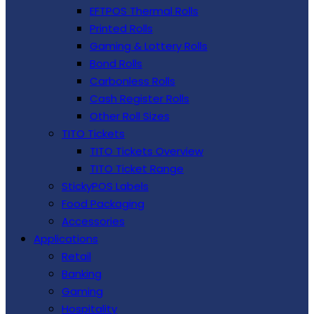
EFTPOS Thermal Rolls
Printed Rolls
Gaming & Lottery Rolls
Bond Rolls
Carbonless Rolls
Cash Register Rolls
Other Roll Sizes
TITO Tickets
TITO Tickets Overview
TITO Ticket Range
StickyPOS Labels
Food Packaging
Accessories
Applications
Retail
Banking
Gaming
Hospitality