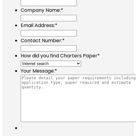
Company Name:
*
Email Address:
*
Contact Number:
*
How did you find Charters Paper
*
Your Message:
*