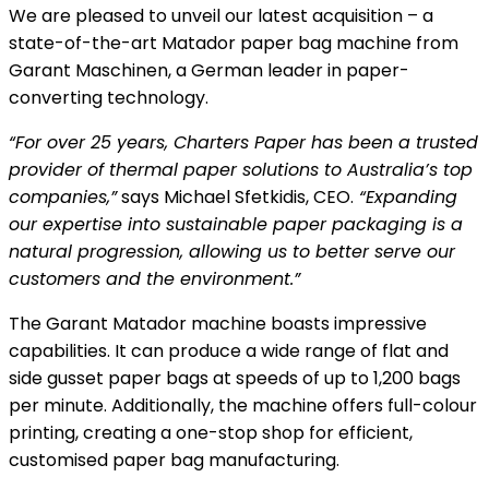
We are pleased to unveil our latest acquisition – a
state-of-the-art Matador paper bag machine from
Garant Maschinen, a German leader in paper-
converting technology.
“For over 25 years, Charters Paper has been a trusted
provider of thermal paper solutions to Australia’s top
companies,”
says Michael Sfetkidis, CEO.
“Expanding
our expertise into sustainable paper packaging is a
natural progression, allowing us to better serve our
customers and the environment.”
The Garant Matador machine boasts impressive
capabilities. It can produce a wide range of flat and
side gusset paper bags at speeds of up to 1,200 bags
per minute. Additionally, the machine offers full-colour
printing, creating a one-stop shop for efficient,
customised paper bag manufacturing.