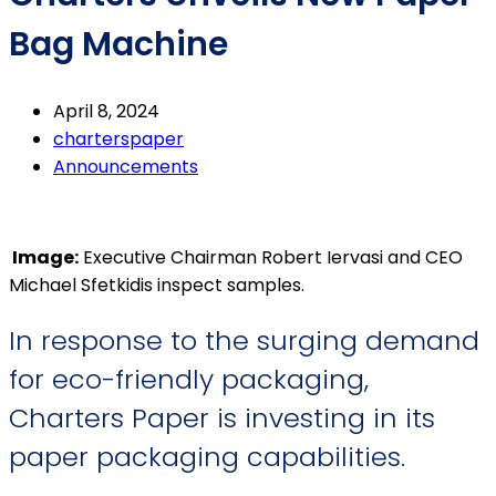
Bag Machine
April 8, 2024
charterspaper
Announcements
Image:
Executive Chairman Robert Iervasi and CEO
Michael Sfetkidis inspect samples.
In response to the surging demand
for eco-friendly packaging,
Charters Paper is investing in its
paper packaging capabilities.