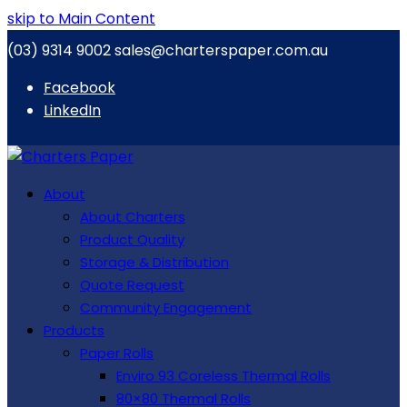
skip to Main Content
(03) 9314 9002
sales@charterspaper.com.au
Facebook
LinkedIn
About
About Charters
Product Quality
Storage & Distribution
Quote Request
Community Engagement
Products
Paper Rolls
Enviro 93 Coreless Thermal Rolls
80×80 Thermal Rolls